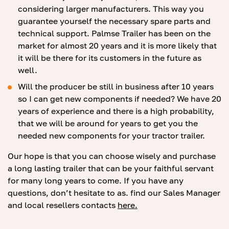
considering larger manufacturers. This way you
guarantee yourself the necessary spare parts and
technical support. Palmse Trailer has been on the
market for almost 20 years and it is more likely that
it will be there for its customers in the future as
well.
Will the producer be still in business after 10 years
so I can get new components if needed? We have 20
years of experience and there is a high probability,
that we will be around for years to get you the
needed new components for your tractor trailer.
Our hope is that you can choose wisely and purchase
a long lasting trailer that can be your faithful servant
for many long years to come. If you have any
questions, don’t hesitate to as. find our Sales Manager
and local resellers contacts
here.