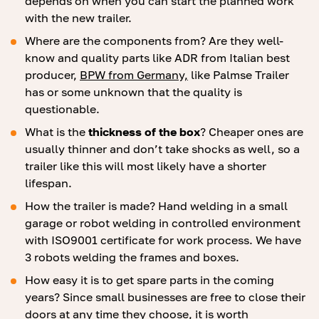
depends on when you can start the planned work
with the new trailer.
Where are the components from? Are they well-
know and quality parts like ADR from Italian best
producer,
BPW from Germany,
like Palmse Trailer
has or some unknown that the quality is
questionable.
What is the
thickness of the box
? Cheaper ones are
usually thinner and don’t take shocks as well, so a
trailer like this will most likely have a shorter
lifespan.
How the trailer is made? Hand welding in a small
garage or robot welding in controlled environment
with ISO9001 certificate for work process. We have
3 robots welding the frames and boxes.
How easy it is to get spare parts in the coming
years? Since small businesses are free to close their
doors at any time they choose, it is worth