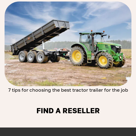
7 tips for choosing the best tractor trailer for the job
FIND A RESELLER