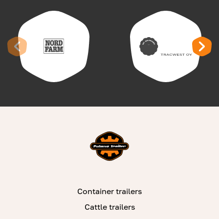
Container trailers
Cattle trailers