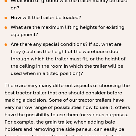
What kind of ground will the trailer mainly be used
on?
How will the trailer be loaded?
What are the maximum lifting heights for existing
equipment?
Are there any special conditions? If so, what are
they (such as the height of the warehouse door
through which the trailer must fit, or the height of
the ceiling in the room in which the trailer will be
used when in a tilted position)?
There are very many different aspects of choosing the
best tractor trailer that one should consider before
making a decision. Some of our tractor trailers have
very narrow range of possibilities how to use it, others
have the possibility to use them for various purposes.
For example, the
grain trailer
, when adding bale
holders and removing the side panels, can easily be