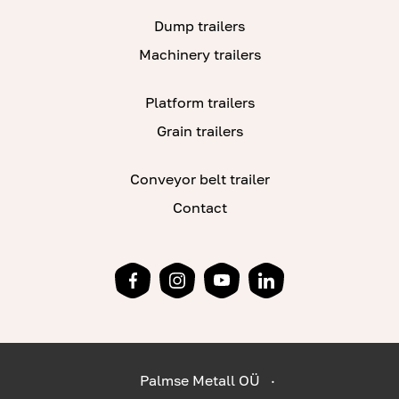
Dump trailers
Machinery trailers
Platform trailers
Grain trailers
Conveyor belt trailer
Contact
Palmse Metall OÜ