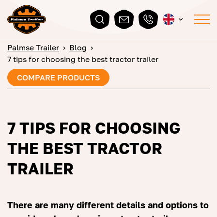
Palmse Trailer
›
Blog
›
7 tips for choosing the best tractor trailer
COMPARE PRODUCTS
7 TIPS FOR CHOOSING
THE BEST TRACTOR
TRAILER
There are many different details and options to