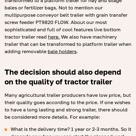
transformed to a platform trailer for hay and silage
bales or fertilizer bags. Not to mention our
multipurpose conveyor belt trailer with grain transfer
screw feeder PT9820 FLOW. About our most
sophisticated and full of cool features live bottom
tractor trailer read
here.
We also have machinery
trailer that can be transformed to platform trailer when
adding removable
bale holders
.
The decision should also depend
on the quality of tractor trailer
Many agricultural trailer producers have low price, but
their quality goes according to the price. If one wishes
to have a long lasting and strong trailer, there should
be considered more details. For example:
What is the delivery time? 1 year or 2-3 months. So it