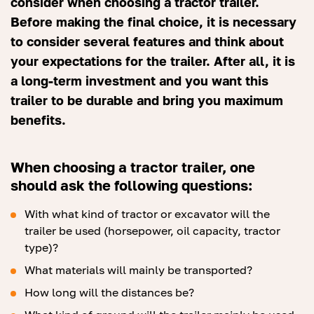
consider when choosing a tractor trailer.
Before making the final choice, it is necessary
to consider several features and think about
your expectations for the trailer. After all, it is
a long-term investment and you want this
trailer to be durable and bring you maximum
benefits.
When choosing a tractor trailer, one
should ask the following questions:
With what kind of tractor or excavator will the
trailer be used (horsepower, oil capacity, tractor
type)?
What materials will mainly be transported?
How long will the distances be?