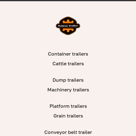
Container trailers
Cattle trailers
Dump trailers
Machinery trailers
Platform trailers
Grain trailers
Conveyor belt trailer