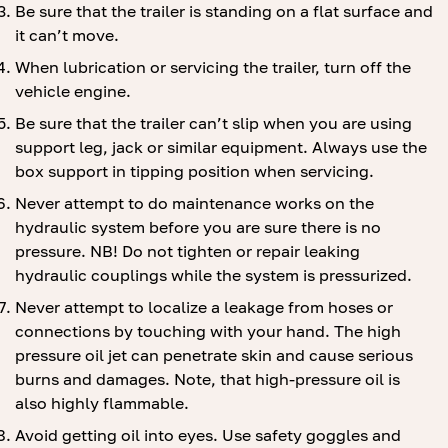
Be sure that the trailer is standing on a flat surface and
it can’t move.
When lubrication or servicing the trailer, turn off the
vehicle engine.
Be sure that the trailer can’t slip when you are using
support leg, jack or similar equipment. Always use the
box support in tipping position when servicing.
Never attempt to do maintenance works on the
hydraulic system before you are sure there is no
pressure. NB! Do not tighten or repair leaking
hydraulic couplings while the system is pressurized.
Never attempt to localize a leakage from hoses or
connections by touching with your hand. The high
pressure oil jet can penetrate skin and cause serious
burns and damages. Note, that high-pressure oil is
also highly flammable.
Avoid getting oil into eyes. Use safety goggles and