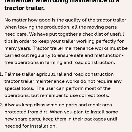
remember when doing maintenance to a
tractor trailer.
No matter how good is the quality of the tractor trailer
when leaving the production, all the moving parts
need care. We have put together a checklist of useful
tips in order to keep your trailer working perfectly for
many years. Tractor trailer maintenance works must be
carried out regularly to ensure safe and malfunction-
free operations in farming and road construction.
Palmse trailer agricultural and road construction
tractor trailer maintenance works do not require any
special tools. The user can perform most of the
operations, but remember to use correct tools.
Always keep disassembled parts and repair area
protected from dirt. When you plan to install some
new spare parts, keep them in their packages until
needed for installation.