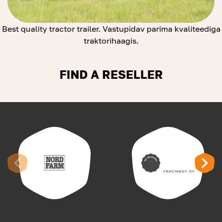
Best quality tractor trailer. Vastupidav parima kvaliteediga
traktorihaagis.
FIND A RESELLER