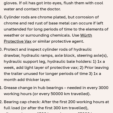
gloves. If oil has got into eyes, flush them with cool
water and contact the doctor.
Cylinder rods are chrome plated, but corrosion of
chrome and red rust of base metal can occure if left
unattended for long periods of time to the elements of
weather or surrounding chemicals. Use
Würth
Protective Vax
or similar protective agent.
Protect and inspect cylinder rods of hydraulic
drawbar, hydraulic ramps, axle block, steering axle(s),
hydraulic support leg, hydraulic bale holders: 1) 1x a
week, add light layer of protective vax; 2) Prior leaving
the trailer unused for longer periods of time 3) 1x a
month add thicker layer.
Grease change in hub bearings – needed in every 3000
working hours (or every 50000 km travelled).
Bearing cap check: After the first 200 working hours at
full load (or after the first 300 km travelled),