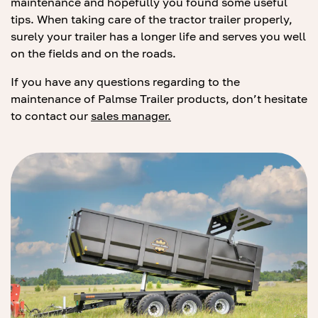
maintenance and hopefully you found some useful
tips. When taking care of the tractor trailer properly,
surely your trailer has a longer life and serves you well
on the fields and on the roads.
If you have any questions regarding to the
maintenance of Palmse Trailer products, don’t hesitate
to contact our
sales manager.