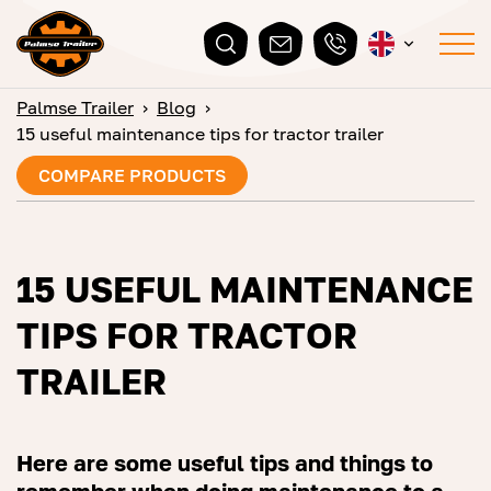
Palmse Trailer
›
Blog
›
15 useful maintenance tips for tractor trailer
COMPARE PRODUCTS
15 USEFUL MAINTENANCE
TIPS FOR TRACTOR
TRAILER
Here are some useful tips and things to