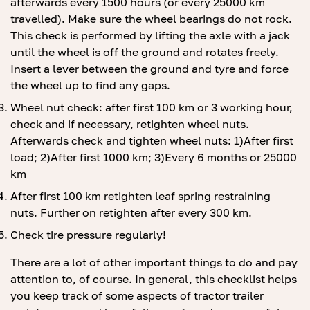
afterwards every 1500 hours (or every 25000 km
travelled). Make sure the wheel bearings do not rock.
This check is performed by lifting the axle with a jack
until the wheel is off the ground and rotates freely.
Insert a lever between the ground and tyre and force
the wheel up to find any gaps.
Wheel nut check: after first 100 km or 3 working hour,
check and if necessary, retighten wheel nuts.
Afterwards check and tighten wheel nuts: 1)After first
load; 2)After first 1000 km; 3)Every 6 months or 25000
km
After first 100 km retighten leaf spring restraining
nuts. Further on retighten after every 300 km.
Check tire pressure regularly!
There are a lot of other important things to do and pay
attention to, of course. In general, this checklist helps
you keep track of some aspects of tractor trailer