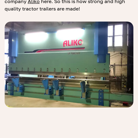
company
Al
ik
o
here. So this is how strong and high
quality tractor trailers are made!