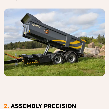
2.
ASSEMBLY PRECISION