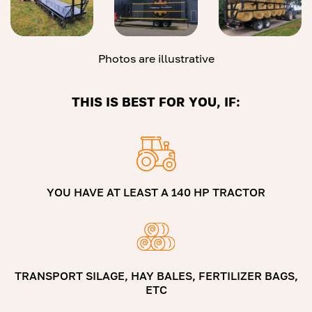
Photos are illustrative
THIS IS BEST FOR YOU, IF:
YOU HAVE AT LEAST A 140 HP TRACTOR
TRANSPORT SILAGE, HAY BALES, FERTILIZER BAGS,
ETC