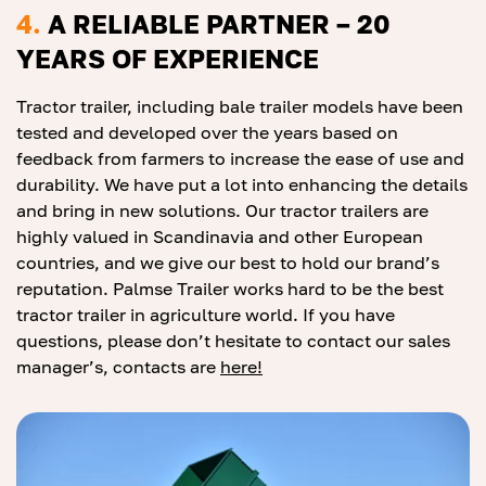
4.
A RELIABLE PARTNER – 20
YEARS OF EXPERIENCE
Tractor trailer, including bale trailer models have been
tested and developed over the years based on
feedback from farmers to increase the ease of use and
durability. We have put a lot into enhancing the details
and bring in new solutions. Our tractor trailers are
highly valued in Scandinavia and other European
countries, and we give our best to hold our brand’s
reputation. Palmse Trailer works hard to be the best
tractor trailer in agriculture world. If you have
questions, please don’t hesitate to contact our sales
manager’s, contacts are
he
re
!