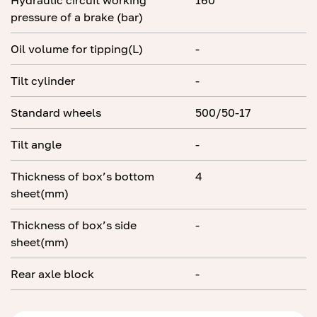
Hydraulic circuit working
160
pressure of a brake (bar)
Oil volume for tipping(L)
-
Tilt cylinder
-
Standard wheels
500/50-17
Tilt angle
-
Thickness of box’s bottom
4
sheet(mm)
Thickness of box’s side
-
sheet(mm)
Rear axle block
-