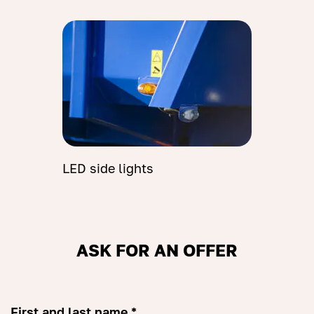
LED side lights
ASK FOR AN OFFER
First and last name *