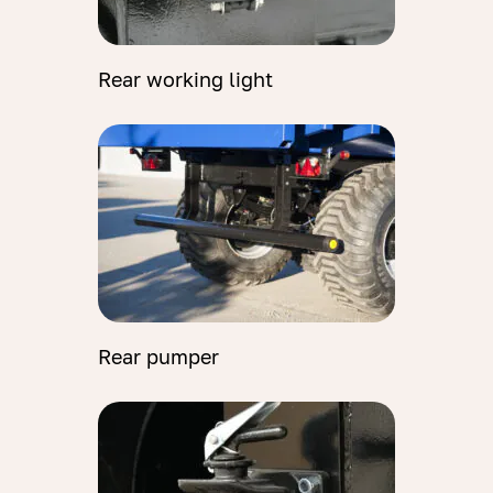
Rear working light
Rear pumper