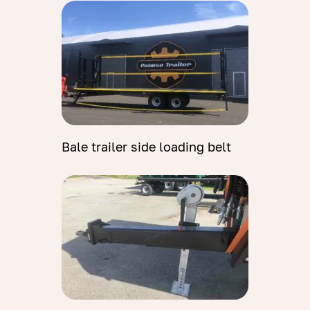
Bale trailer side loading belt