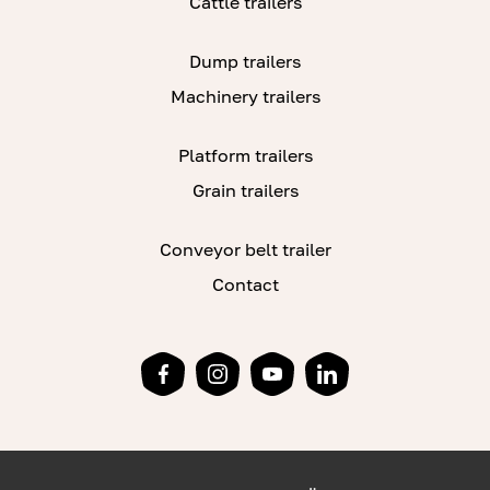
Cattle trailers
Dump trailers
Machinery trailers
Platform trailers
Grain trailers
Conveyor belt trailer
Contact