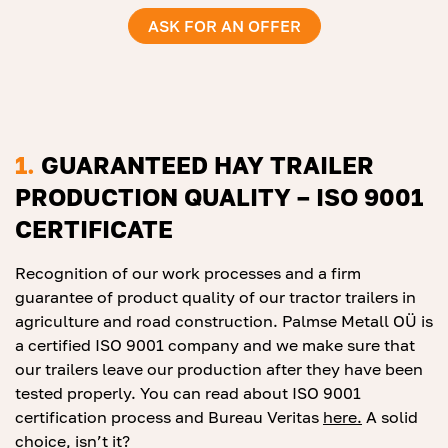
ASK FOR AN OFFER
1.
GUARANTEED HAY TRAILER
PRODUCTION QUALITY – ISO 9001
CERTIFICATE
Recognition of our work processes and a firm
guarantee of product quality of our tractor trailers in
agriculture and road construction. Palmse Metall OÜ is
a certified ISO 9001 company and we make sure that
our trailers leave our production after they have been
tested properly. You can read about ISO 9001
certification process and Bureau Veritas
he
r
e.
A solid
choice, isn’t it?