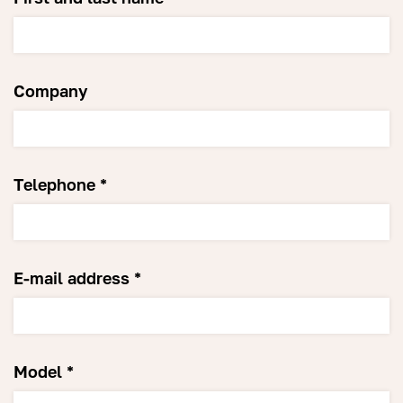
Company
Telephone *
E-mail address *
Model *