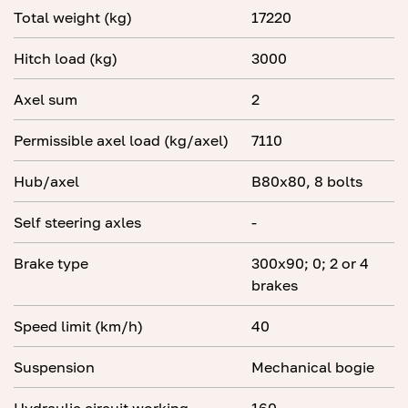
Total weight (kg)
17220
Hitch load (kg)
3000
Axel sum
2
Permissible axel load (kg/axel)
7110
Hub/axel
B80x80, 8 bolts
Self steering axles
-
Brake type
300x90; 0; 2 or 4
brakes
Speed limit (km/h)
40
Suspension
Mechanical bogie