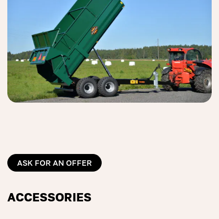
ASK FOR AN OFFER
ACCESSORIES