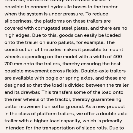
possible to connect hydraulic hoses to the tractor
when the system is under pressure. To reduce
slipperiness, the platforms on these trailers are
covered with corrugated steel plates, and there are no
high edges. Due to this, goods can easily be loaded
onto the trailer on euro pallets, for example. The
construction of the axles makes it possible to mount
wheels depending on the model with a width of 400-
700 mm onto the trailers, thereby ensuring the best
possible movement across fields. Double-axle trailers
are available with bogie or spring axles, and these are
designed so that the load is divided between the trailer
and its drawbar. This transfers some of the load onto
the rear wheels of the tractor, thereby guaranteeing
better movement on softer ground. As a new product
in the class of platform trailers, we offer a double-axle
trailer with a higher load capacity, which is primarily
intended for the transportation of silage rolls. Due to