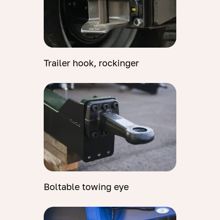
Trailer hook, rockinger
Boltable towing eye