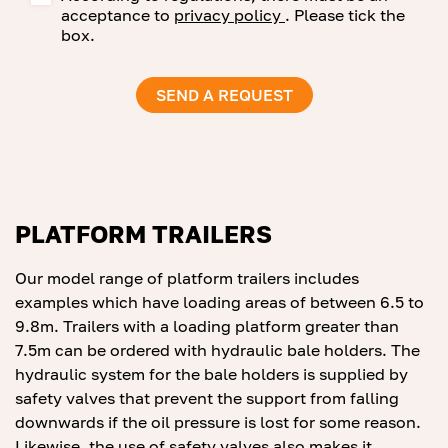
acceptance to
privacy policy
. Please tick the
box.
PLATFORM TRAILERS
Our model range of platform trailers includes
examples which have loading areas of between 6.5 to
9.8m. Trailers with a loading platform greater than
7.5m can be ordered with hydraulic bale holders. The
hydraulic system for the bale holders is supplied by
safety valves that prevent the support from falling
downwards if the oil pressure is lost for some reason.
Likewise, the use of safety valves also makes it