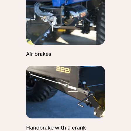
Air brakes
Handbrake with a crank