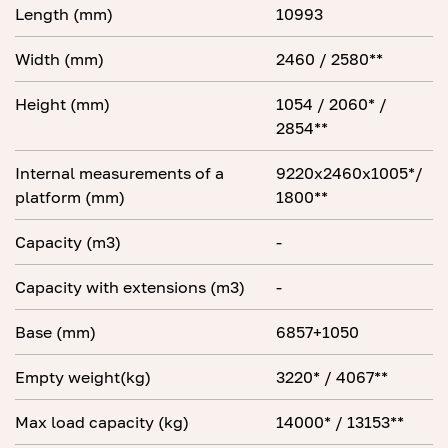
Length (mm)
10993
Width (mm)
2460 / 2580**
Height (mm)
1054 / 2060* /
2854**
Internal measurements of a
9220x2460x1005*/
platform (mm)
1800**
Capacity (m3)
-
Capacity with extensions (m3)
-
Base (mm)
6857+1050
Empty weight(kg)
3220* / 4067**
Max load capacity (kg)
14000* / 13153**