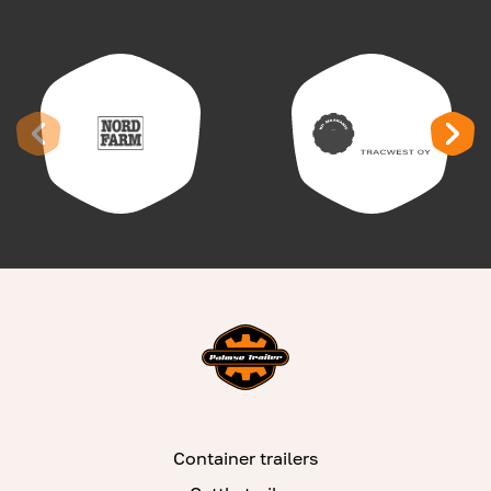
Container trailers