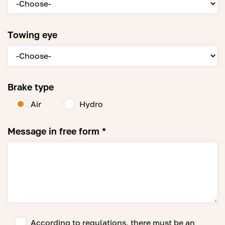
Towing eye
Brake type
Air
Hydro
Message in free form *
According to regulations, there must be an