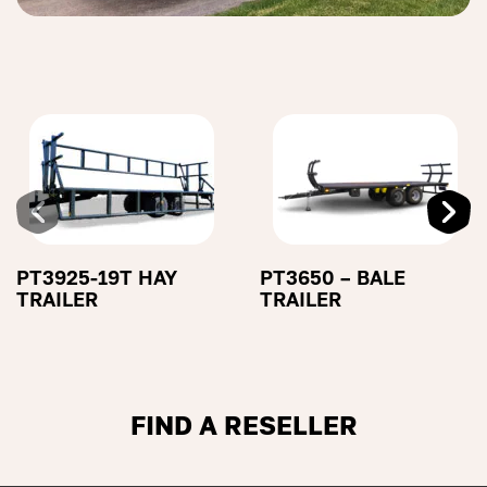
PT3925-19T HAY
PT3650 – BALE
TRAILER
TRAILER
FIND A RESELLER