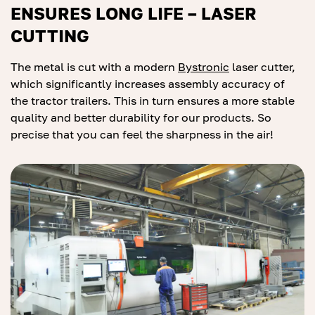
ENSURES LONG LIFE – LASER
CUTTING
The metal is cut with a modern
Bys
tr
onic
laser cutter,
which significantly increases assembly accuracy of
the tractor trailers. This in turn ensures a more stable
quality and better durability for our products. So
precise that you can feel the sharpness in the air!