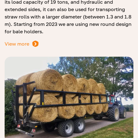
its load capacity of 19 tons, and hydraulic and
extended sides, it can also be used for transporting
straw rolls with a larger diameter (between 1.3 and 1.8
m). Starting from 2023 we are using new round design
for bale holders.
View more