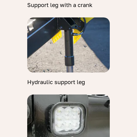
Support leg with a crank
Hydraulic support leg