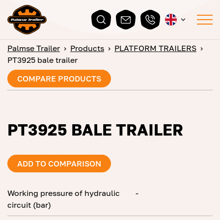
Palmse Trailer
›
Products
›
PLATFORM TRAILERS
›
PT3925 bale trailer
COMPARE PRODUCTS
PT3925 BALE TRAILER
ADD TO COMPARISON
Working pressure of hydraulic
-
circuit (bar)