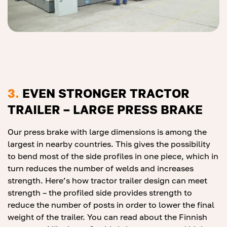
3.
EVEN STRONGER TRACTOR
TRAILER – LARGE PRESS BRAKE
Our press brake with large dimensions is among the
largest in nearby countries. This gives the possibility
to bend most of the side profiles in one piece, which in
turn reduces the number of welds and increases
strength. Here’s how tractor trailer design can meet
strength – the profiled side provides strength to
reduce the number of posts in order to lower the final
weight of the trailer. You can read about the Finnish